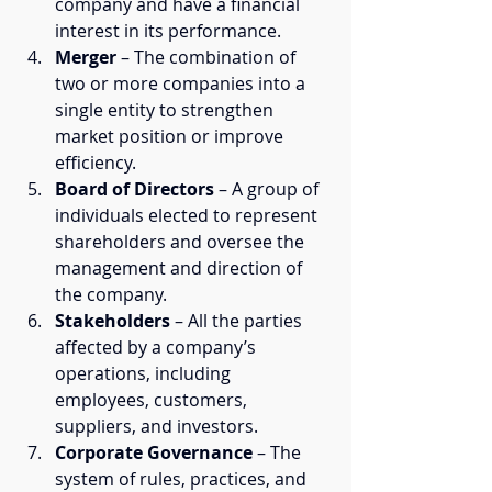
company and have a financial 
interest in its performance.
Merger
 – The combination of 
two or more companies into a 
single entity to strengthen 
market position or improve 
efficiency.
Board of Directors
 – A group of 
individuals elected to represent 
shareholders and oversee the 
management and direction of 
the company.
Stakeholders
 – All the parties 
affected by a company’s 
operations, including 
employees, customers, 
suppliers, and investors.
Corporate Governance
 – The 
system of rules, practices, and 