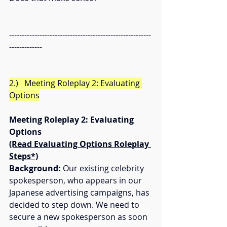
--------------------------------------------------------
-------------
2.)   Meeting Roleplay 2: Evaluating 
Options
Meeting Roleplay 2: Evaluating 
Options
(Read Evaluating Options Roleplay 
Steps*)
Background:
 Our existing celebrity 
spokesperson, who appears in our 
Japanese advertising campaigns, has 
decided to step down. We need to 
secure a new spokesperson as soon 