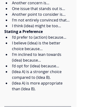
Another concern is…
One issue that stands out is…
Another point to consider is…
I’m not entirely convinced that…
I think (idea) might be too…
Stating a Preference
I’d prefer to (action) because…
I believe (idea) is the better 
choice because…
I’m inclined to lean towards 
(idea) because…
I’d opt for (idea) because…
(Idea A) is a stronger choice 
compared to (Idea B).
(Idea A) is more appropriate 
than (Idea B).
--------------------------------------------------------