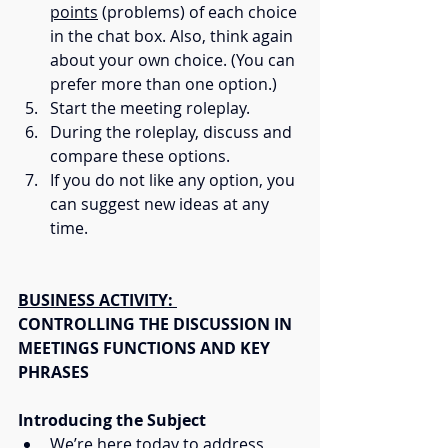
points
 (problems) of each choice 
in the chat box. Also, think again 
about your own choice. (You can 
prefer more than one option.)
Start the meeting roleplay.
During the roleplay, discuss and 
compare these options.
If you do not like any option, you 
can suggest new ideas at any 
time.
BUSINESS ACTIVITY: 
CONTROLLING THE DISCUSSION IN 
MEETINGS FUNCTIONS AND KEY 
PHRASES
Introducing the Subject
We’re here today to address 