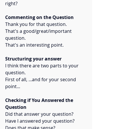
right?
Commenting on the Question
Thank you for that question. 
That's a good/great/important 
question. 
That's an interesting point.
Structuring your answer
I think there are two parts to your 
question. 
First of all, ...and for your second 
point...
Checking if You Answered the 
Question
Did that answer your question?
Have I answered your question?
Does that make sense?