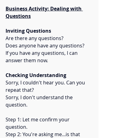
Business Activity: Dealing with 
Questions
Inviting Questions
Are there any questions? 
Does anyone have any questions? 
If you have any questions, I can 
answer them now.
Checking Understanding
Sorry, I couldn't hear you. Can you 
repeat that? 
Sorry, I don't understand the 
question. 
Step 1: Let me confirm your 
question.  
Step 2: You're asking me...is that 