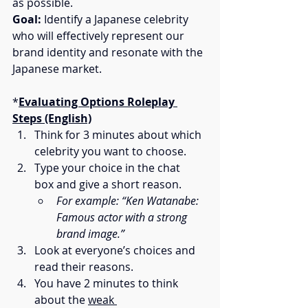
as possible.
Goal:
 Identify a Japanese celebrity 
who will effectively represent our 
brand identity and resonate with the 
Japanese market.
*
Evaluating Options Roleplay 
Steps (English)
Think for 3 minutes about which 
celebrity you want to choose.
Type your choice in the chat 
box and give a short reason.
For example: “Ken Watanabe: 
Famous actor with a strong 
brand image.”
Look at everyone’s choices and 
read their reasons.
You have 2 minutes to think 
about the 
weak 