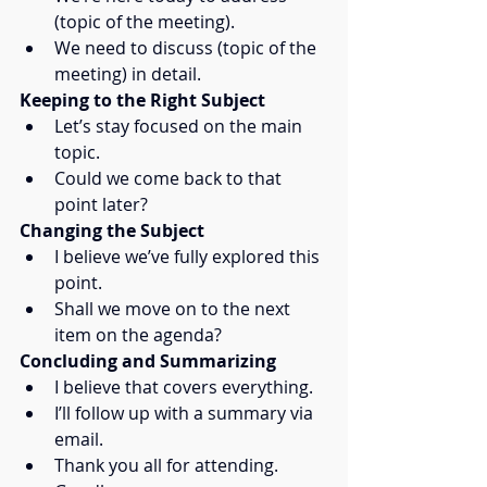
(topic of the meeting).
We need to discuss (topic of the 
meeting) in detail.
Keeping to the Right Subject
Let’s stay focused on the main 
topic.
Could we come back to that 
point later?
Changing the Subject
I believe we’ve fully explored this 
point.
Shall we move on to the next 
item on the agenda?
Concluding and Summarizing
I believe that covers everything.
I’ll follow up with a summary via 
email.
Thank you all for attending. 