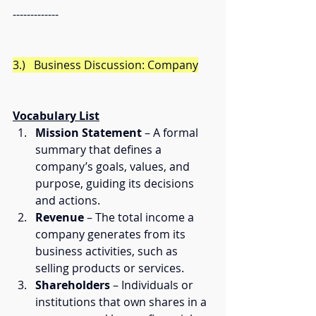
------------- 
3.)   Business Discussion: Company
Vocabulary List
Mission Statement
 – A formal 
summary that defines a 
company’s goals, values, and 
purpose, guiding its decisions 
and actions.
Revenue
 – The total income a 
company generates from its 
business activities, such as 
selling products or services.
Shareholders
 – Individuals or 
institutions that own shares in a 