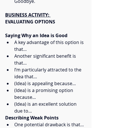
Goodbye.
BUSINESS ACTIVITY: 
EVALUATING OPTIONS
Saying Why an Idea is Good
A key advantage of this option is 
that…
Another significant benefit is 
that…
I’m particularly attracted to the 
idea that…
(Idea) is appealing because…
(Idea) is a promising option 
because…
(Idea) is an excellent solution 
due to…
Describing Weak Points
One potential drawback is that…