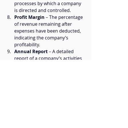
processes by which a company 
is directed and controlled.
Profit Margin
 – The percentage 
of revenue remaining after 
expenses have been deducted, 
indicating the company’s 
profitability.
Annual Report
 – A detailed 
report of a company’s activities 
and financial performance over 
the previous year, shared with 
stakeholders.
Subsidiary
 – A company 
controlled by another, typically 
larger, company, often through 
ownership of the majority of 
shares.