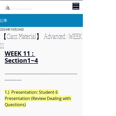
記事
2024年10月24日
【Class Material】 Advanced : WEEK
11
WEEK 11 : 
Section1~4
--------------------------------------------------------
-------------
1.)  Presentation: Student 6 
Presentation (Review Dealing with 
Questions)